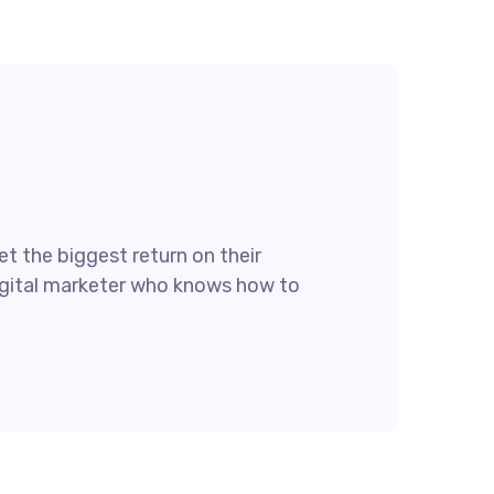
t the biggest return on their
 digital marketer who knows how to