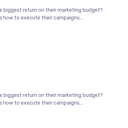
he biggest return on their marketing budget?
ws how to execute their campaigns...
he biggest return on their marketing budget?
ws how to execute their campaigns...