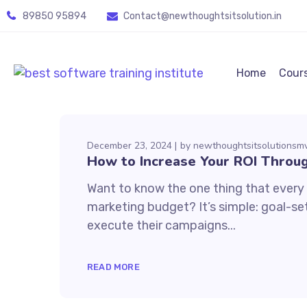
89850 95894
Contact@newthoughtsitsolution.in
Home
Cour
December 23, 2024
by
newthoughtsitsolutions
How to Increase Your ROI Throug
Want to know the one thing that every s
marketing budget? It’s simple: goal-set
execute their campaigns...
READ MORE