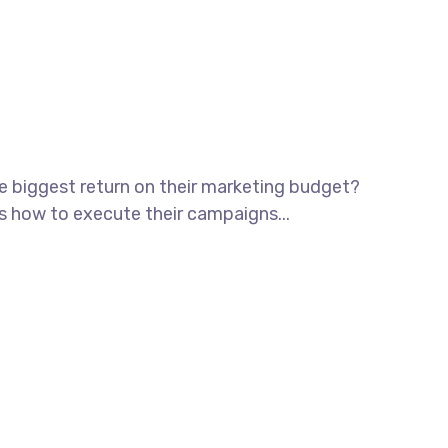
he biggest return on their marketing budget?
ws how to execute their campaigns...