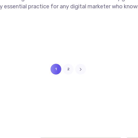
tely essential practice for any digital marketer who kno
1
2
MVP DOUB
1 89850 95894
VIZAG, 53
tact@newthoughtsitsolution.in