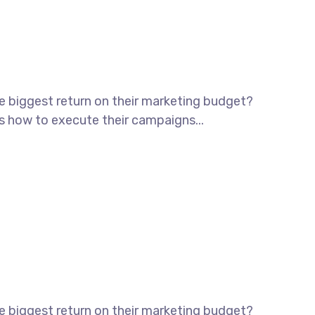
he biggest return on their marketing budget?
ws how to execute their campaigns...
he biggest return on their marketing budget?