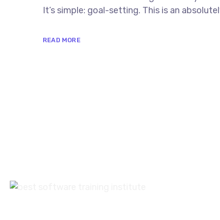
It’s simple: goal-setting. This is an absolu
READ MORE
+9
Con