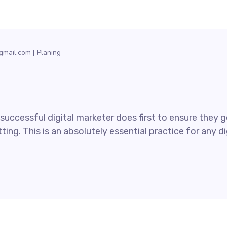
gmail.com
Planing
uccessful digital marketer does first to ensure they ge
ting. This is an absolutely essential practice for any