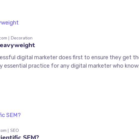
.com
Decoration
Heavyweight
ssful digital marketer does first to ensure they get t
tely essential practice for any digital marketer who kno
com
SEO
ientific SEM?