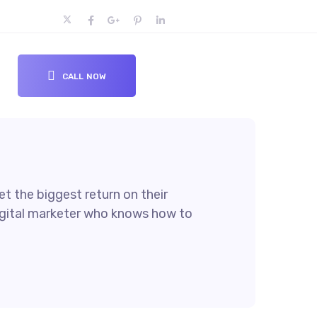
CALL NOW
t the biggest return on their
 digital marketer who knows how to