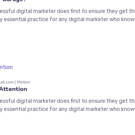
ssful digital marketer does first to ensure they get t
tely essential practice for any digital marketer who kno
ail.com
Motion
Attention
ssful digital marketer does first to ensure they get t
tely essential practice for any digital marketer who kno