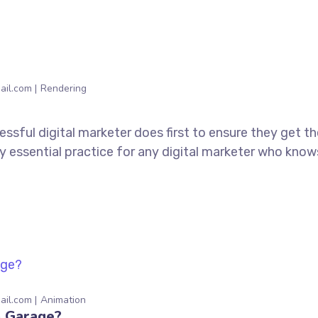
ail.com
Rendering
ssful digital marketer does first to ensure they get t
tely essential practice for any digital marketer who kno
ail.com
Animation
a Garage?