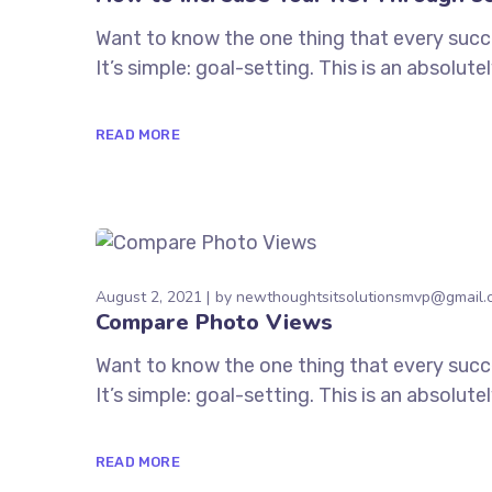
Want to know the one thing that every succe
It’s simple: goal-setting. This is an absolu
READ MORE
August 2, 2021
by
newthoughtsitsolutionsmvp@gmail.
Compare Photo Views
Want to know the one thing that every succe
It’s simple: goal-setting. This is an absolu
READ MORE