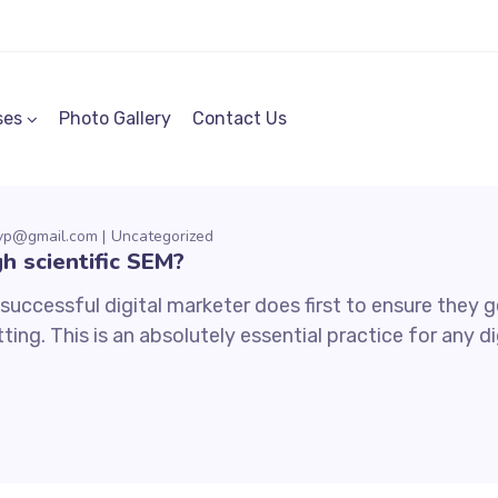
ses
Photo Gallery
Contact Us
mvp@gmail.com
Uncategorized
h scientific SEM?
uccessful digital marketer does first to ensure they ge
ting. This is an absolutely essential practice for any