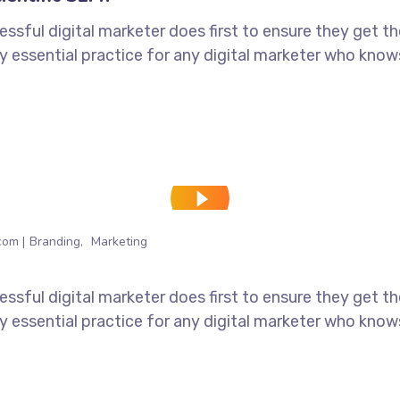
ssful digital marketer does first to ensure they get t
tely essential practice for any digital marketer who kno
com
Branding
Marketing
ssful digital marketer does first to ensure they get t
tely essential practice for any digital marketer who kno