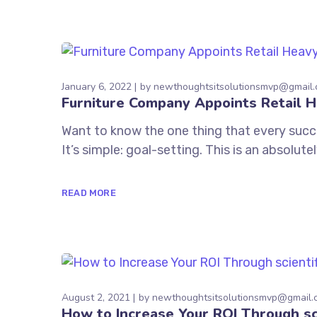
January 6, 2022
by
newthoughtsitsolutionsmvp@gmail
Furniture Company Appoints Retail 
Want to know the one thing that every succe
It’s simple: goal-setting. This is an absolu
READ MORE
August 2, 2021
by
newthoughtsitsolutionsmvp@gmail.
How to Increase Your ROI Through sc