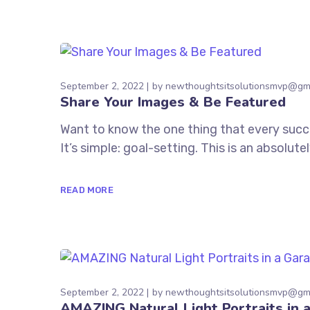
September 2, 2022
by
newthoughtsitsolutionsmvp@gm
Share Your Images & Be Featured
Want to know the one thing that every succe
It’s simple: goal-setting. This is an absolu
READ MORE
September 2, 2022
by
newthoughtsitsolutionsmvp@gm
AMAZING Natural Light Portraits in 