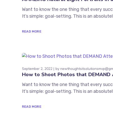
Want to know the one thing that every succe
It’s simple: goal-setting. This is an absolu
READ MORE
September 2, 2022
by
newthoughtsitsolutionsmvp@gm
How to Shoot Photos that DEMAND 
Want to know the one thing that every succe
It’s simple: goal-setting. This is an absolu
READ MORE