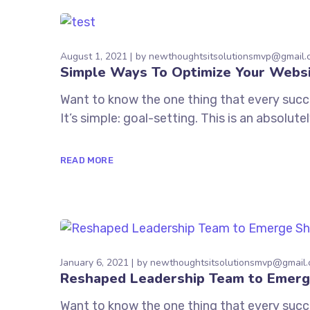
August 1, 2021
by
newthoughtsitsolutionsmvp@gmail.
Simple Ways To Optimize Your Webs
Want to know the one thing that every succe
It’s simple: goal-setting. This is an absolu
READ MORE
January 6, 2021
by
newthoughtsitsolutionsmvp@gmail
Reshaped Leadership Team to Emerg
Want to know the one thing that every succe