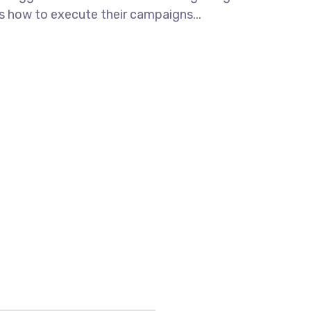
ws how to execute their campaigns...
LE ROAD, OPP LADDU GOPAL
0017