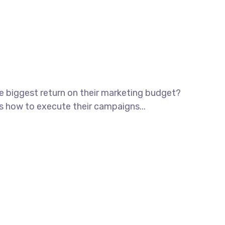
he biggest return on their marketing budget?
ws how to execute their campaigns...