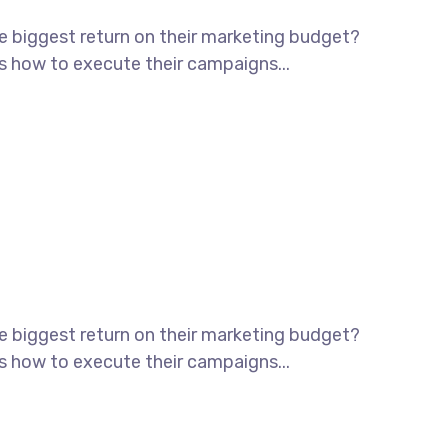
he biggest return on their marketing budget?
ws how to execute their campaigns...
he biggest return on their marketing budget?
ws how to execute their campaigns...