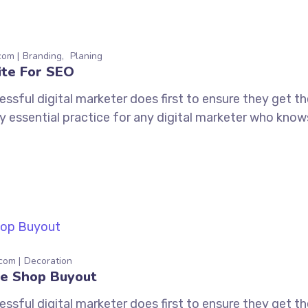
com
Branding
Planing
ite For SEO
ssful digital marketer does first to ensure they get t
tely essential practice for any digital marketer who kno
.com
Decoration
e Shop Buyout
ssful digital marketer does first to ensure they get t