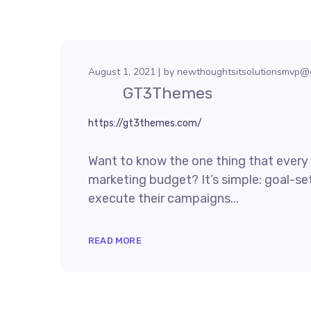
August 1, 2021
by
newthoughtsitsolutionsmvp@
GT3Themes
https://gt3themes.com/
Want to know the one thing that every s
marketing budget? It’s simple: goal-set
execute their campaigns...
READ MORE