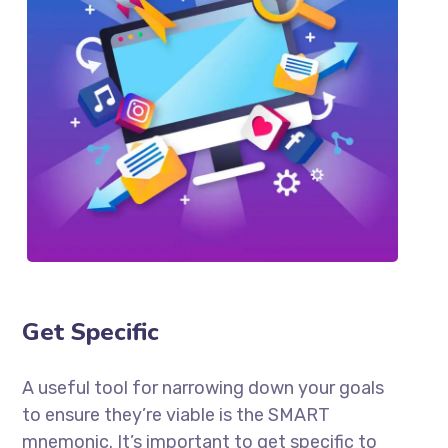
Get Specific
A useful tool for narrowing down your goals
to ensure they’re viable is the SMART
mnemonic. It’s important to get specific to