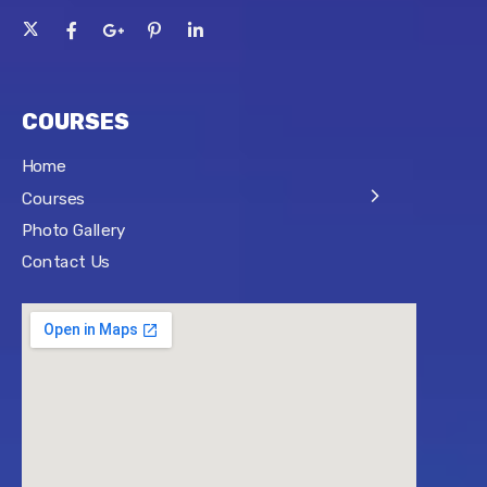
COURSES
Home
Courses
Photo Gallery
Contact Us