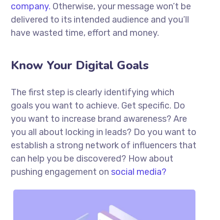
company.
Otherwise, your message won’t be
delivered to its intended audience and you’ll
have wasted time, effort and money.
Know Your Digital Goals
The first step is clearly identifying which
goals you want to achieve. Get specific. Do
you want to increase brand awareness? Are
you all about locking in leads? Do you want to
establish a strong network of influencers that
can help you be discovered? How about
pushing engagement on
social media?