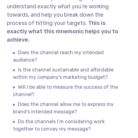
understand exactly what you’re working
towards, and help you break down the
process of hitting your targets.
This is
exactly what this mnemonic helps you to
achieve.
Does the channel reach my intended
audience?
Is the channel sustainable and affordable
within my company’s marketing budget?
Will I be able to measure the success of the
channel?
Does the channel allow me to express my
brand’s intended message?
Do the channels I’m considering work
together to convey my message?