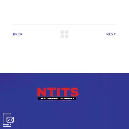
PREV
NEXT