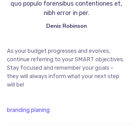
quo populo forensibus contentiones et,
nibh error in per.
Denis Robinson
As your budget progresses and evolves,
continue referring to your SMART objectives.
Stay focused and remember your goals –
they will always inform what your next step
will be!
branding
planing