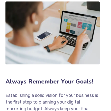
Always Remember Your Goals!
Establishing a solid vision for your business is
the first step to planning your digital
marketing budget. Always keep your final