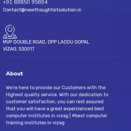
+91 89850 95894
Contact@newthoughtsitsolution.in
MVP DOUBLE ROAD, OPP LADDU GOPAL
VIZAG, 530017
About
We’re here to provide our Customers with the
Highest quality service. With our dedication to
customer satisfaction, you can rest assured
that you will have a great expercienced best
computer institutes in vizag | #best computer
training institutes in vizag