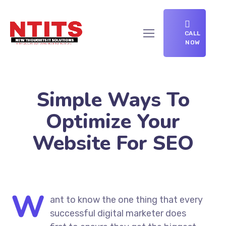
CALL
NOW
Simple Ways To
Optimize Your
Website For SEO
W
ant to know the one thing that every
successful digital marketer does