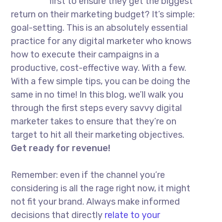
first to ensure they get the biggest
return on their marketing budget? It’s simple:
goal-setting. This is an absolutely essential
practice for any digital marketer who knows
how to execute their campaigns in a
productive, cost-effective way. With a few.
With a few simple tips, you can be doing the
same in no time! In this blog, we’ll walk you
through the first steps every savvy digital
marketer takes to ensure that they’re on
target to hit all their marketing objectives.
Get ready for revenue!
Remember: even if the channel you’re
considering is all the rage right now, it might
not fit your brand. Always make informed
decisions that directly
relate to your