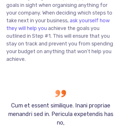
goals in sight when organising anything for
your company. When deciding which steps to
take next in your business,
ask yourself how
they will help you
achieve the goals you
outlined in Step #1. This will ensure that you
stay on track and prevent you from spending
your budget on anything that won’t help you
achieve.
Cum et essent similique. Inani propriae
menandri sed in. Pericula expetendis has
no,