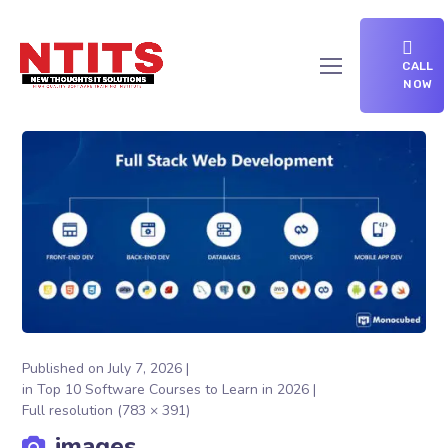
CALL
NOW
Published on
July 7, 2026
in
Top 10 Software Courses to Learn in 2026
Full resolution (783 × 391)
images