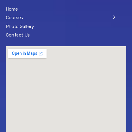
Home
Courses
Photo Gallery
Contact Us