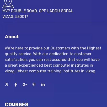
MVP DOUBLE ROAD, OPP LADDU GOPAL
VIZAG, 530017
About
We’re here to provide our Customers with the Highest
quality service. With our dedication to customer
satisfaction, you can rest assured that you will have
a great expercienced best computer institutes in
vizag | #best computer training institutes in vizag
COURSES