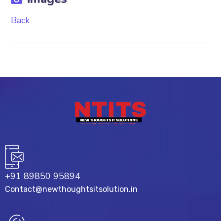
Back
+91 89850 95894
Contact@newthoughtsitsolution.in