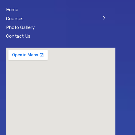
Home
Courses
Photo Gallery
Contact Us