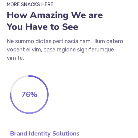
MORE SNACKS HERE
How Amazing We are
You Have to See
Ne summo dictas pertinacia nam. Illum cetero
vocent ei vim, case regione signiferumque
vim te.
76
%
Brand Identity Solutions