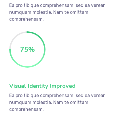
Ea pro tibique comprehensam, sed ea verear
numquam molestie. Nam te omittam
comprehensam.
75
%
Visual Identity Improved
Ea pro tibique comprehensam, sed ea verear
numquam molestie. Nam te omittam
comprehensam.