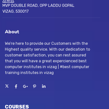
MVP DOUBLE ROAD, OPP LADDU GOPAL
VIZAG, 530017
About
We’re here to provide our Customers with the
Highest quality service. With our dedication to
customer satisfaction, you can rest assured
that you will have a great expercienced best
computer institutes in vizag | #best computer
training institutes in vizag
COURSES