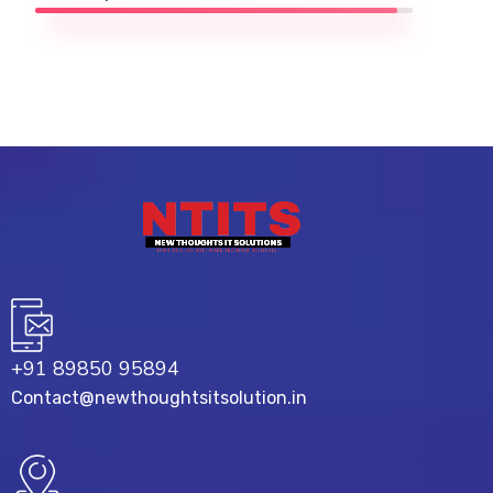
+91 89850 95894
Contact@newthoughtsitsolution.in