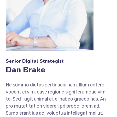
Senior Digital Strategist
Dan Brake
Ne summo dictas pertinacia nam. Illum cetero
vocent ei vim, case regione signiferumque vim
te. Sed fugit animal ei, ei habeo graeco has. An
pro mutat tation viderer, pri probo lorem ad.
Sumo erant ius ad, voluptua intellegat mei ut,