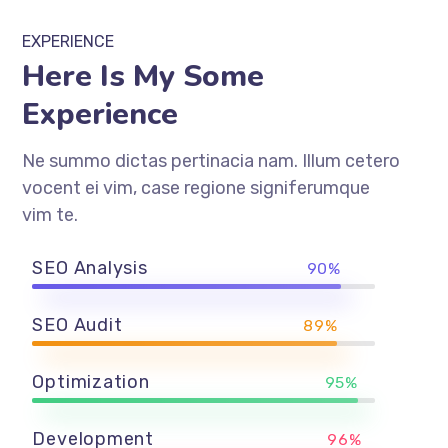
EXPERIENCE
Here Is My Some
Experience
Ne summo dictas pertinacia nam. Illum cetero
vocent ei vim, case regione signiferumque
vim te.
SEO Analysis
90%
SEO Audit
89%
Optimization
95%
Development
96%