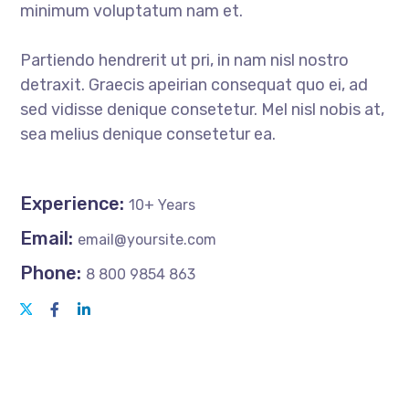
minimum voluptatum nam et.
Partiendo hendrerit ut pri, in nam nisl nostro
detraxit. Graecis apeirian consequat quo ei, ad
sed vidisse denique consetetur. Mel nisl nobis at,
sea melius denique consetetur ea.
Experience:
10+ Years
Email:
email@yoursite.com
Phone:
8 800 9854 863