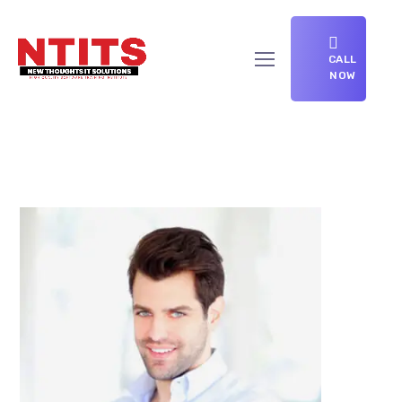
CALL
NOW