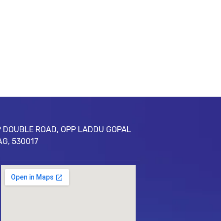
 DOUBLE ROAD, OPP LADDU GOPAL
AG, 530017