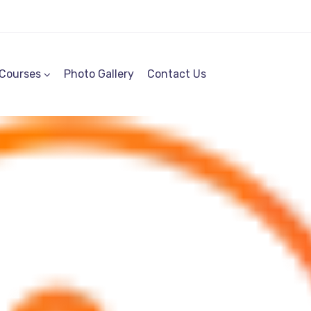
Courses
Photo Gallery
Contact Us