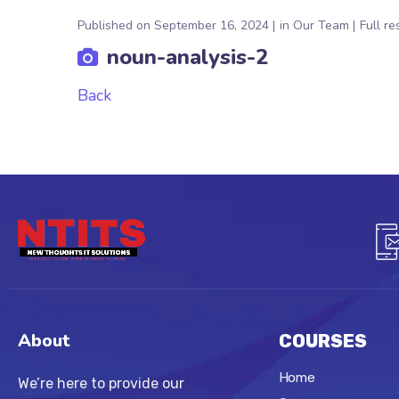
Published on
September 16, 2024
in
Our Team
Full re
noun-analysis-2
Back
About
COURSES
Home
We’re here to provide our