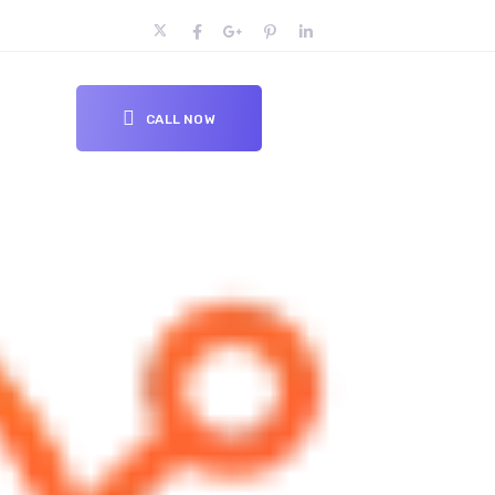
CALL NOW