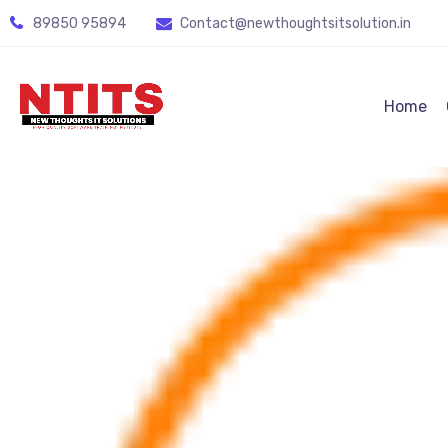
89850 95894
Contact@newthoughtsitsolution.in
Home