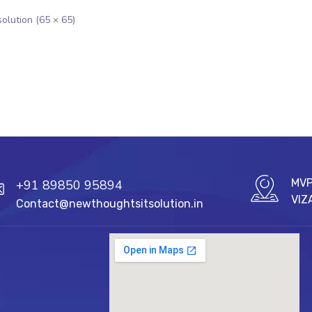
solution (65 × 65)
MVP
+91 89850 95894
VIZ
Contact@newthoughtsitsolution.in