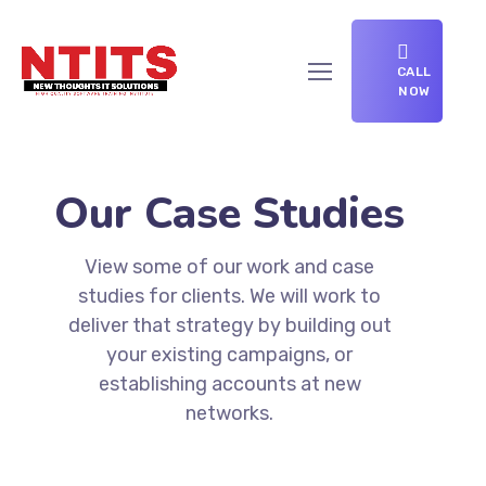
CALL
NOW
Our Case Studies
View some of our work and case
studies for clients. We will work to
deliver that strategy by building out
your existing campaigns, or
establishing accounts at new
networks.