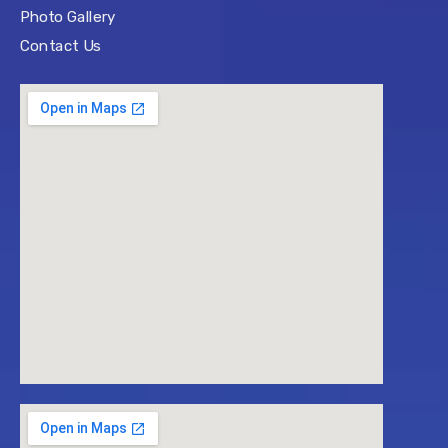
Photo Gallery
Contact Us