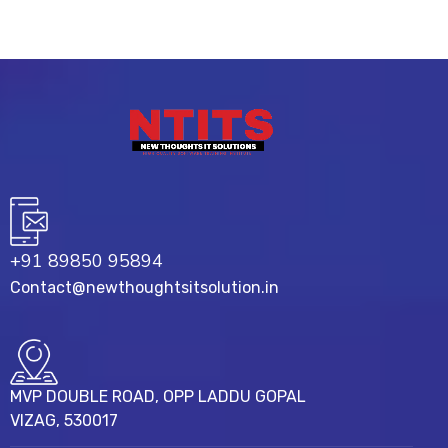
+91 89850 95894
Contact@newthoughtsitsolution.in
MVP DOUBLE ROAD, OPP LADDU GOPAL
VIZAG, 530017