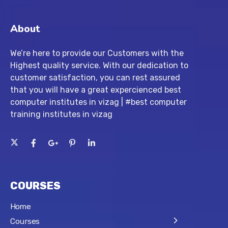
About
We’re here to provide our Customers with the
Highest quality service. With our dedication to
customer satisfaction, you can rest assured
that you will have a great expercienced best
computer institutes in vizag | #best computer
training institutes in vizag
COURSES
Home
Courses