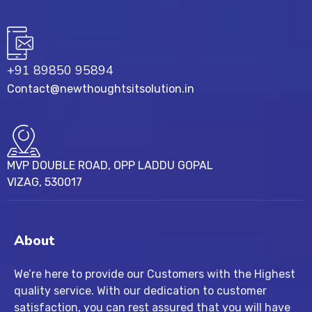
+91 89850 95894
Contact@newthoughtsitsolution.in
MVP DOUBLE ROAD, OPP LADDU GOPAL
VIZAG, 530017
About
We’re here to provide our Customers with the Highest
quality service. With our dedication to customer
satisfaction, you can rest assured that you will have