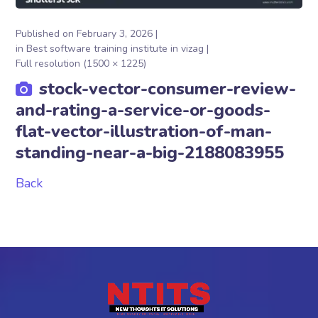
Published on
February 3, 2026
in
Best software training institute in vizag
Full resolution (1500 × 1225)
stock-vector-consumer-review-
and-rating-a-service-or-goods-
flat-vector-illustration-of-man-
standing-near-a-big-2188083955
Back