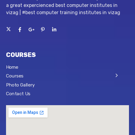
a great expercienced best computer institutes in
vizag | #best computer training institutes in vizag
COURSES
Home
Courses
Photo Gallery
Contact Us