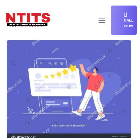
CALL
NOW