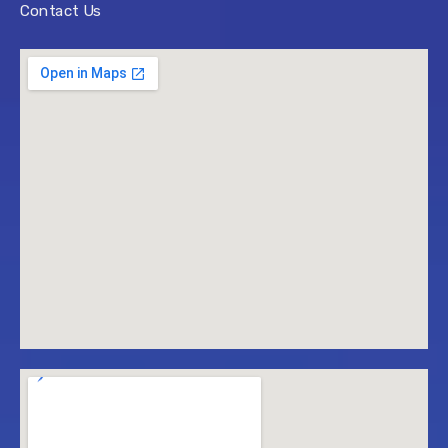
Contact Us