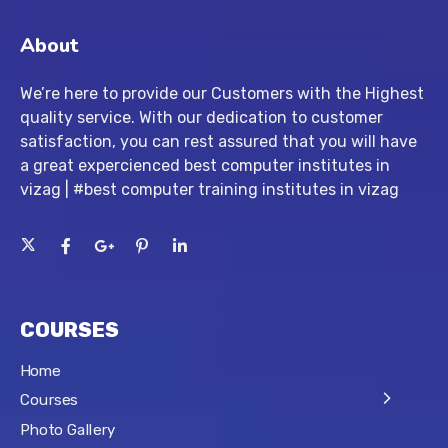
About
We’re here to provide our Customers with the Highest
quality service. With our dedication to customer
satisfaction, you can rest assured that you will have
a great expercienced best computer institutes in
vizag | #best computer training institutes in vizag
COURSES
Home
Courses
Photo Gallery