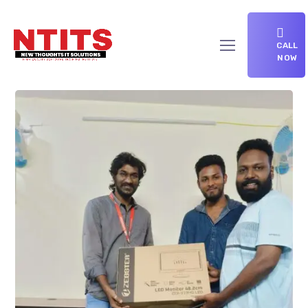
CALL
NOW