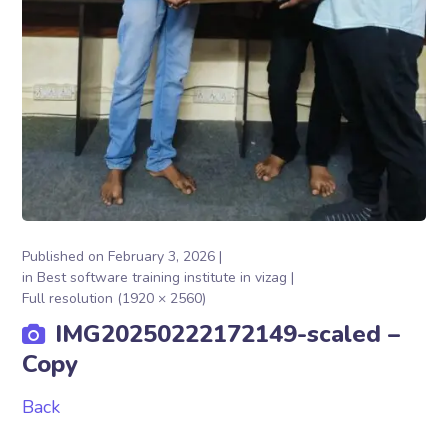
Published on
February 3, 2026
in
Best software training institute in vizag
Full resolution (1920 × 2560)
IMG20250222172149-scaled –
Copy
Back