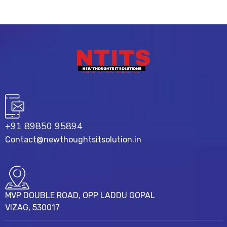
+91 89850 95894
Contact@newthoughtsitsolution.in
MVP DOUBLE ROAD, OPP LADDU GOPAL
VIZAG, 530017