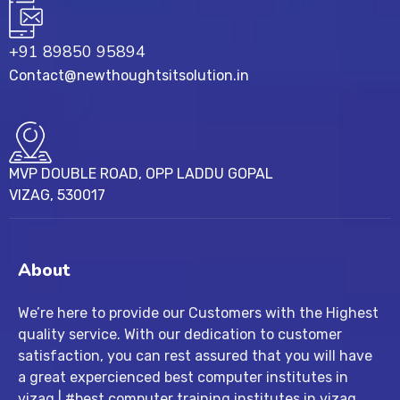
+91 89850 95894
Contact@newthoughtsitsolution.in
MVP DOUBLE ROAD, OPP LADDU GOPAL
VIZAG, 530017
About
We’re here to provide our Customers with the Highest
quality service. With our dedication to customer
satisfaction, you can rest assured that you will have
a great expercienced best computer institutes in
vizag | #best computer training institutes in vizag