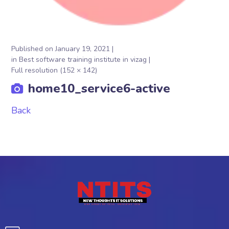
Published on
January 19, 2021
in
Best software training institute in vizag
Full resolution (152 × 142)
home10_service6-active
Back