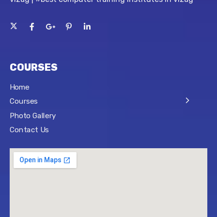
COURSES
Home
Courses
Photo Gallery
Contact Us