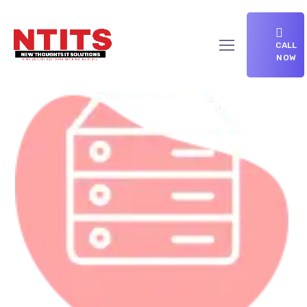
CALL
NOW