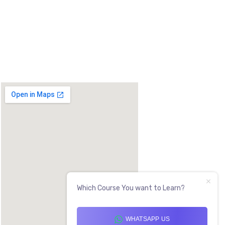
 DOUBLE ROAD, OPP LADDU GOPAL
AG, 530017
Which Course You want to Learn?
WHATSAPP US