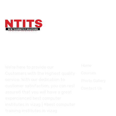
About
COURSES
Home
We’re here to provide our
Courses
Customers with the Highest quality
service. With our dedication to
Photo Gallery
customer satisfaction, you can rest
Contact Us
assured that you will have a great
expercienced best computer
institutes in vizag | #best computer
training institutes in vizag