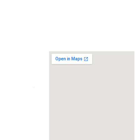
MVP
+91 89850 95894
VIZ
Contact@newthoughtsitsolution.in