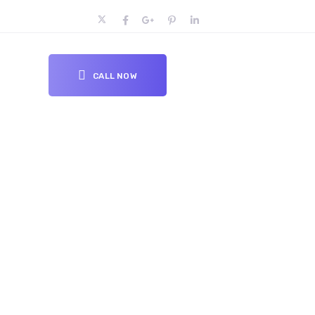
CALL NOW