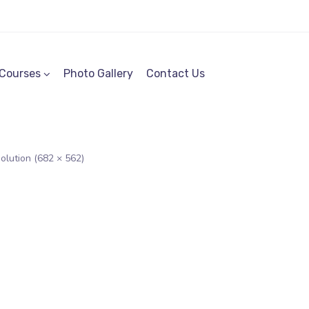
Courses
Photo Gallery
Contact Us
solution (682 × 562)