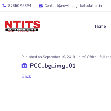
89850 95894
Contact@newthoughtsitsolution.in
Home
Published on
September 19, 2019
in
MS.Office
Full re
PCC_bg_img_01
Back