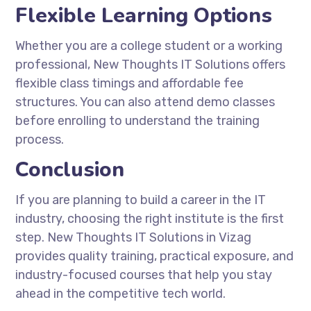
Flexible Learning Options
Whether you are a college student or a working
professional,
New Thoughts IT Solutions
offers
flexible class timings and affordable fee
structures. You can also attend demo classes
before enrolling to understand the training
process.
Conclusion
If you are planning to build a career in the IT
industry, choosing the right institute is the first
step.
New Thoughts IT Solutions
in Vizag
provides quality training, practical exposure, and
industry-focused courses that help you stay
ahead in the competitive tech world.