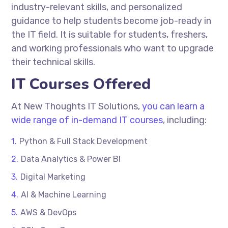
industry-relevant skills, and personalized
guidance to help students become job-ready in
the IT field. It is suitable for students, freshers,
and working professionals who want to upgrade
their technical skills.
IT Courses Offered
At
New Thoughts IT Solutions
,
you can learn a
wide range of in-demand IT courses
, including:
Python & Full Stack Development
Data Analytics & Power BI
Digital Marketing
AI & Machine Learning
AWS & DevOps