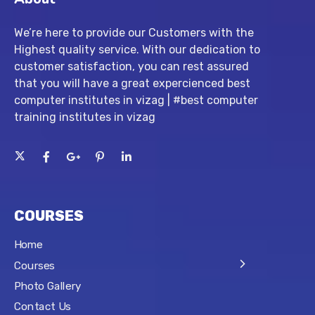
We’re here to provide our Customers with the
Highest quality service. With our dedication to
customer satisfaction, you can rest assured
that you will have a great expercienced best
computer institutes in vizag | #best computer
training institutes in vizag
COURSES
Home
Courses
Photo Gallery
Contact Us