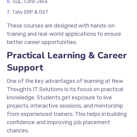
SQL, Core Java
Tally ERP & GST
These courses are designed with hands-on
training and real-world applications to ensure
better career opportunities.
Practical Learning & Career
Support
One of the key advantages of learning at
New
Thoughts IT Solutions
is its focus on practical
knowledge. Students get exposure to live
projects, interactive sessions, and mentorship
from experienced trainers. This helps in building
confidence and improving job placement
chances.