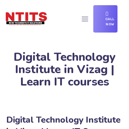
CALL
NOW
Digital Technology
Institute in Vizag |
Learn IT courses
Digital Technology Institute