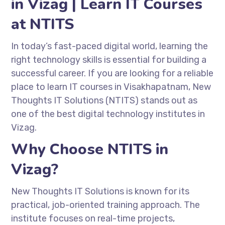
in Vizag | Learn IT Courses
at NTITS
In today’s fast-paced digital world, learning the
right technology skills is essential for building a
successful career. If you are looking for a reliable
place to learn IT courses in Visakhapatnam,
New
Thoughts IT Solutions
(NTITS) stands out as
one of the best digital technology institutes in
Vizag.
Why Choose NTITS in
Vizag?
New Thoughts IT Solutions
is known for its
practical, job-oriented training approach. The
institute focuses on real-time projects,