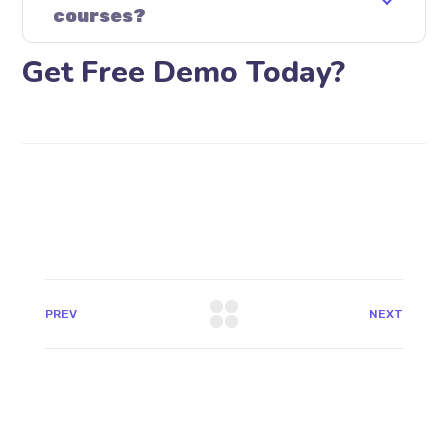
courses?
Get Free Demo Today?
PREV
NEXT