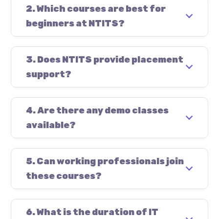
2. Which courses are best for
beginners at NTITS?
3. Does NTITS provide placement
support?
4. Are there any demo classes
available?
5. Can working professionals join
these courses?
6. What is the duration of IT