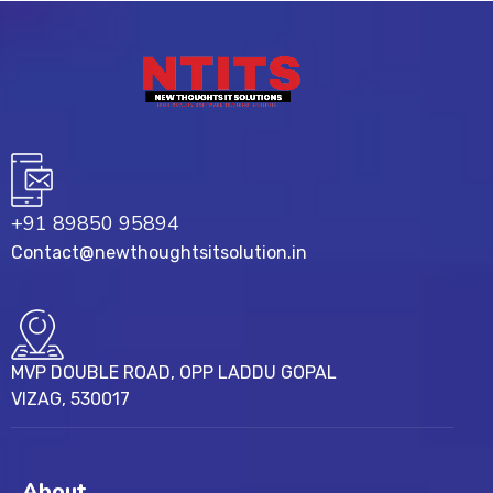
+91 89850 95894
Contact@newthoughtsitsolution.in
MVP DOUBLE ROAD, OPP LADDU GOPAL
VIZAG, 530017
About