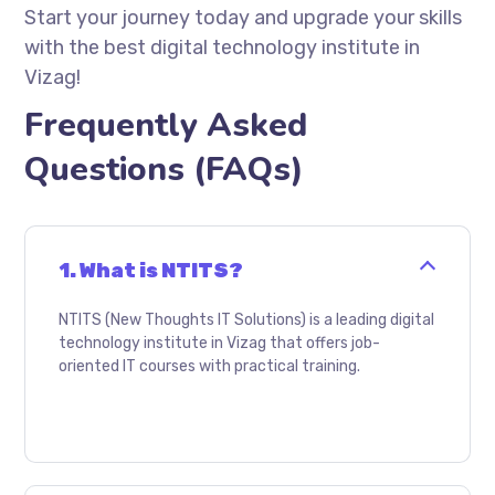
Start your journey today and upgrade your skills
with the best digital technology institute in
Vizag!
Frequently Asked
Questions (FAQs)
1. What is NTITS?
NTITS (New Thoughts IT Solutions) is a leading digital
technology institute in Vizag that offers job-
oriented IT courses with practical training.