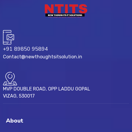
+91 89850 95894
Contact@newthoughtsitsolution.in
MVP DOUBLE ROAD, OPP LADDU GOPAL
VIZAG, 530017
About