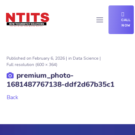
CALL
NOW
Published on
February 6, 2026
in
Data Science
Full resolution (600 × 364)
premium_photo-
1681487767138-ddf2d67b35c1
Back