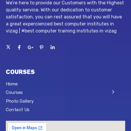
We’re here to provide our Customers with the Highest
quality service. With our dedication to customer
satisfaction, you can rest assured that you will have
a great expercienced best computer institutes in
vizag | #best computer training institutes in vizag
COURSES
Home
Courses
Photo Gallery
Contact Us