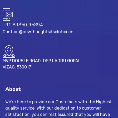
+91 89850 95894
Contact@newthoughtsitsolution.in
MVP DOUBLE ROAD, OPP LADDU GOPAL
VIZAG, 530017
About
We’re here to provide our Customers with the Highest
quality service. With our dedication to customer
satisfaction, you can rest assured that you will have