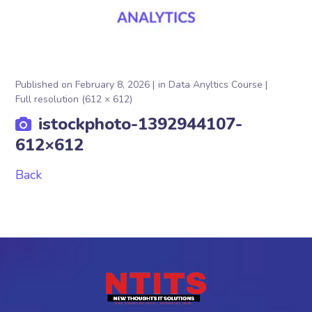
Published on
February 8, 2026
in
Data Anyltics Course
Full resolution (612 × 612)
istockphoto-1392944107-
612×612
Back