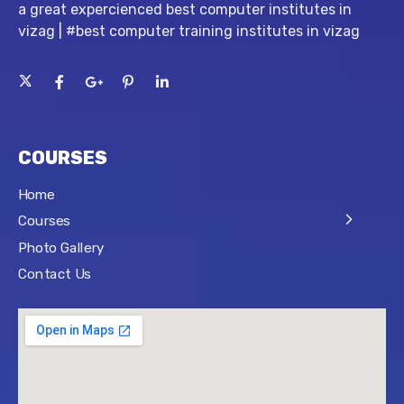
a great expercienced best computer institutes in
vizag | #best computer training institutes in vizag
COURSES
Home
Courses
Photo Gallery
Contact Us