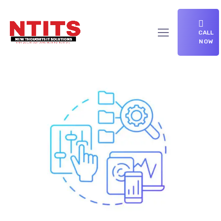
CALL
NOW