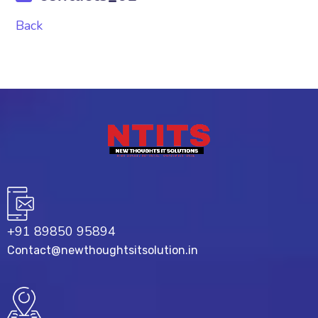
Back
+91 89850 95894
Contact@newthoughtsitsolution.in