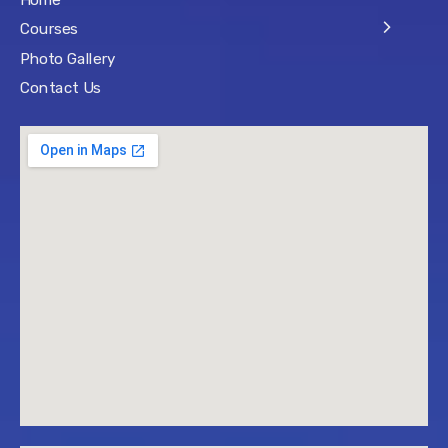
Home
Courses
Photo Gallery
Contact Us