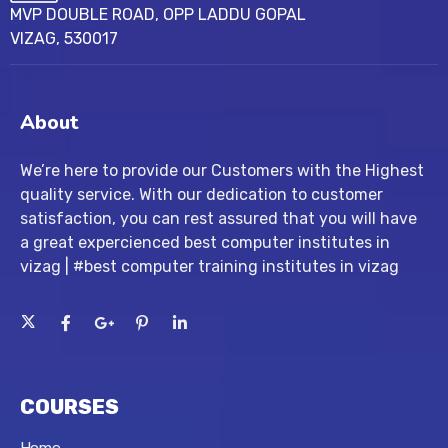
MVP DOUBLE ROAD, OPP LADDU GOPAL
VIZAG, 530017
About
We’re here to provide our Customers with the Highest
quality service. With our dedication to customer
satisfaction, you can rest assured that you will have
a great expercienced best computer institutes in
vizag | #best computer training institutes in vizag
COURSES