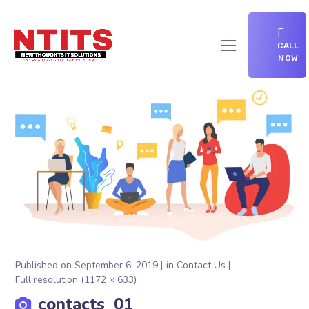
CALL
NOW
Published on
September 6, 2019
in
Contact Us
Full resolution (1172 × 633)
contacts_01