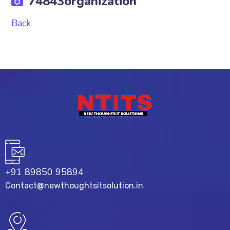
74843organization
Back
+91 89850 95894
Contact@newthoughtsitsolution.in