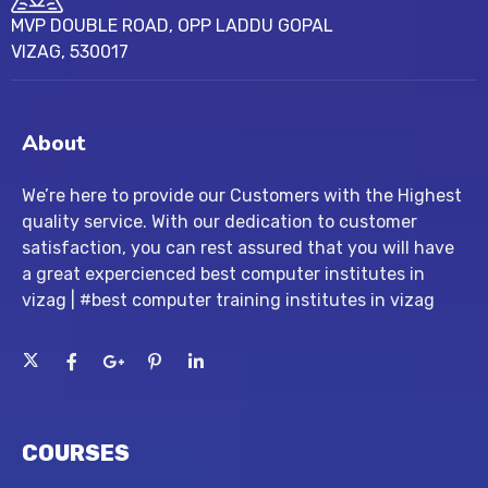
MVP DOUBLE ROAD, OPP LADDU GOPAL
VIZAG, 530017
About
We’re here to provide our Customers with the Highest
quality service. With our dedication to customer
satisfaction, you can rest assured that you will have
a great expercienced best computer institutes in
vizag | #best computer training institutes in vizag
COURSES