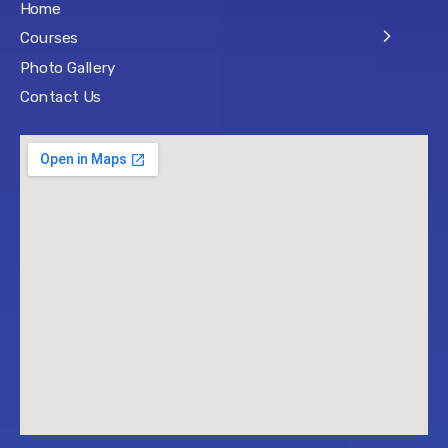
Home
Courses
Photo Gallery
Contact Us