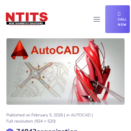
CALL
NOW
Published on
February 5, 2026
in
AUTOCAD
Full resolution (924 × 520)