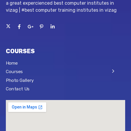
a great expercienced best computer institutes in
vizag | #best computer training institutes in vizag
COURSES
Home
Courses
Photo Gallery
Contact Us