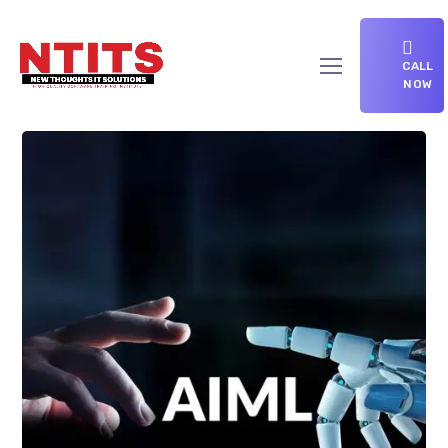
CALL
NOW