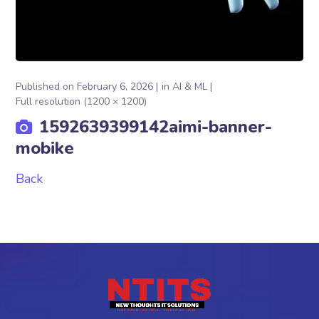
Published on
February 6, 2026
in
AI & ML
Full resolution (1200 × 1200)
1592639399142aimi-banner-
mobike
Back