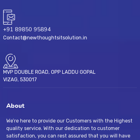
+91 89850 95894
Contact@newthoughtsitsolution.in
MVP DOUBLE ROAD, OPP LADDU GOPAL
VIZAG, 530017
About
We’re here to provide our Customers with the Highest
quality service. With our dedication to customer
satisfaction, you can rest assured that you will have